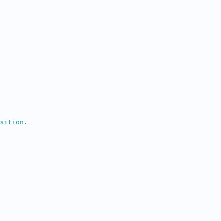
sition.