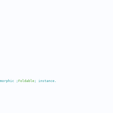
morphic 
;
Foldable
;
 instance.