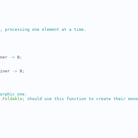
, processing one element at a time.
ner
->
B
;
iner
->
B
;
orphic one.
.
Foldable
;
 should use this function to create their mono