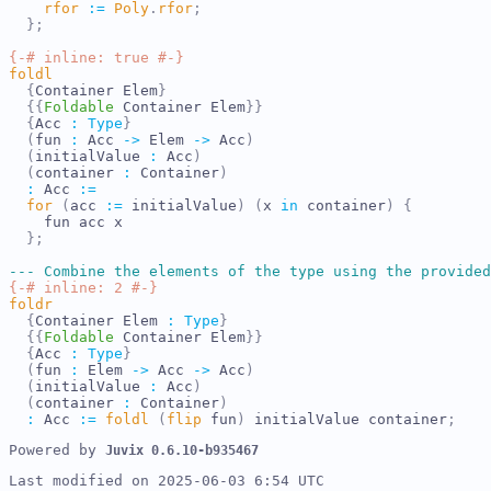
rfor
:=
Poly
.
rfor
;
}
;
{-# inline: true #-}
foldl
{
Container
Elem
}
{{
Foldable
Container
Elem
}}
{
Acc
:
Type
}
(
fun
:
Acc
->
Elem
->
Acc
)
(
initialValue
:
Acc
)
(
container
:
Container
)
:
Acc
:=
for
(
acc
:=
initialValue
)
(
x
in
container
)
{
fun
acc
x
}
;
---
Combine the elements of the type using the provided
{-# inline: 2 #-}
foldr
{
Container
Elem
:
Type
}
{{
Foldable
Container
Elem
}}
{
Acc
:
Type
}
(
fun
:
Elem
->
Acc
->
Acc
)
(
initialValue
:
Acc
)
(
container
:
Container
)
:
Acc
:=
foldl
(
flip
fun
)
initialValue
container
;
Powered by 
Juvix 
0.6.10-b935467
Last modified on 2025-06-03 6:54 UTC