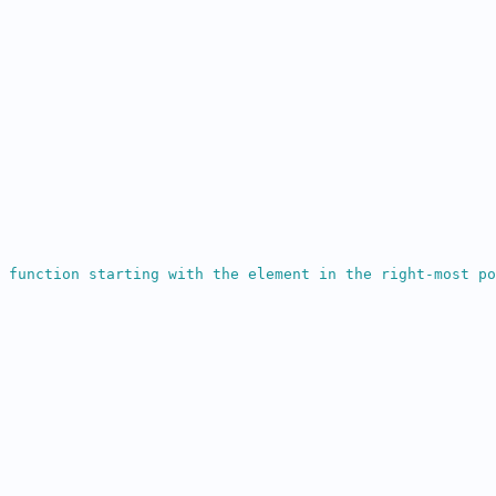
 function starting with the element in the right-most po