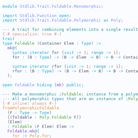
module
Stdlib.Trait.Foldable.Monomorphic
;
import
Stdlib.Function
open
;
import
Stdlib.Trait.Foldable.Polymorphic
as
Poly
;
---
A trait for combining elements into a single result
{-# specialize: true #-}
trait
type
Foldable
(
Container
Elem
:
Type
)
:=
mk
@
{
syntax
iterator
for
{
init
:=
1
;
range
:=
1
}
;
for
:
{
B
:
Type
}
->
(
B
->
Elem
->
B
)
->
B
->
Contai
syntax
iterator
rfor
{
init
:=
1
;
range
:=
1
}
;
rfor
:
{
B
:
Type
}
->
(
B
->
Elem
->
B
)
->
B
->
Conta
}
;
open
Foldable
hiding
{
mk
}
public
;
---
Make a monomorphic 
;
Foldable
;
 instance from a polym
---
All polymorphic types that are an instance of 
;
Poly
{-# inline: always #-}
fromPolymorphicFoldable
{
F
:
Type
->
Type
}
{{
foldable
:
Poly
.
Foldable
F
}}
{
Elem
}
:
Foldable
(
F
Elem
)
Elem
:=
Foldable
.
mk
@
{
for
:=
Poly
.
for
;