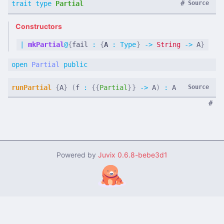
#
trait
type
Partial
Source
Constructors
|
mkPartial
@
{
fail
:
{
A
:
Type
}
->
String
->
A
}
open
Partial
public
runPartial
{
A
}
(
f
:
{{
Partial
}}
->
A
)
:
A
Source
#
Powered by
Juvix
0.6.8-bebe3d1