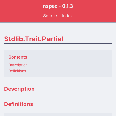
nspec - 0.1.3
Source
Index
Stdlib.Trait.Partial
Contents
Description
Definitions
Description
Definitions