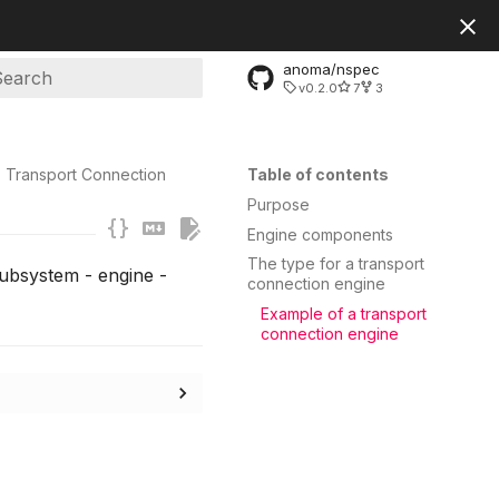
anoma/nspec
v0.2.0
7
3
ype to start searching
Transport Connection
Table of contents
Purpose
Engine components
The type for a transport
subsystem - engine -
connection engine
Example of a transport
connection engine