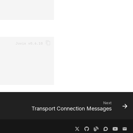
Next
Transport Connection Messages