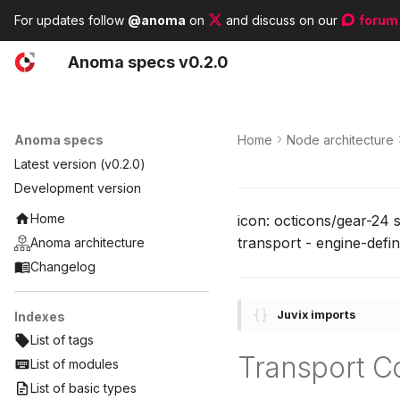
For updates follow
@anoma
on
and discuss on our
forum
A
noma
s
pecs
v0.2.0
Anoma specs
Home
Node architecture
Latest version (v0.2.0)
Development version
Home
icon: octicons/gear-24 
transport - engine-defin
Anoma architecture
Changelog
Juvix imports
Indexes
List of tags
Transport C
List of modules
List of basic types