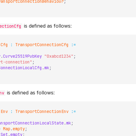
ransportConnectionBehaviour
;
is defined as follows:
ectionCfg
nCfg
:
TransportConnectionCfg
:=
y
.
Curve25519PubKey
"0xabcd1234"
;
rt-connection"
;
ConnectionLocalCfg
.
mk
;
is defined as follows:
nv
nEnv
:
TransportConnectionEnv
:=
ansportConnectionLocalState
.
mk
;
=
Map
.
empty
;
Set
.
empty
;