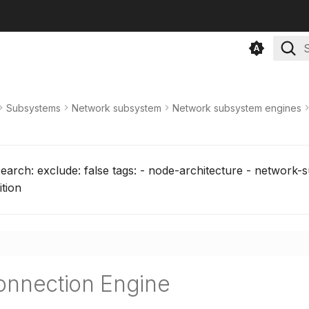
T
Subsystems
Network subsystem
Network subsystem engines
search: exclude: false tags: - node-architecture - network-
ition
onnection Engine