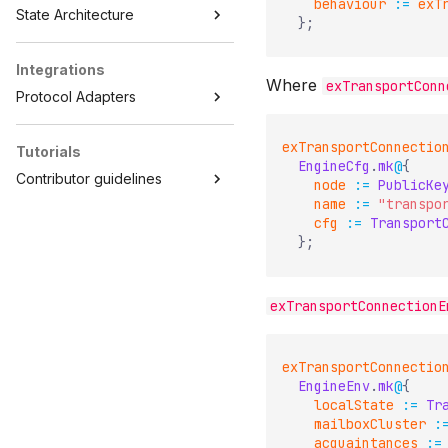
behaviour
:=
exT
State Architecture
}
;
Integrations
Where
exTransportConn
Protocol Adapters
exTransportConnectio
Tutorials
EngineCfg
.
mk
@
{
Contributor guidelines
node
:=
PublicKe
name
:=
"transpo
cfg
:=
Transport
}
;
exTransportConnectionE
exTransportConnectio
EngineEnv
.
mk
@
{
localState
:=
Tr
mailboxCluster
:
acquaintances
:=