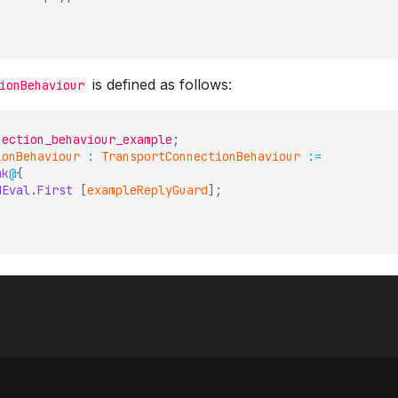
is defined as follows:
ionBehaviour
nection_behaviour_example
;
ionBehaviour
:
TransportConnectionBehaviour
:=
mk
@
{
dEval
.
First
[
exampleReplyGuard
]
;