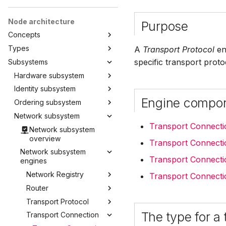
Node architecture
Purpose
Concepts
Types
A
Transport Protocol
eng
specific transport prot
Subsystems
Hardware subsystem
Identity subsystem
Engine compo
Ordering subsystem
Network subsystem
Transport Connect
Network subsystem
overview
Transport Connecti
Network subsystem
Transport Connecti
engines
Network Registry
Transport Connecti
Router
Transport Protocol
The type for a
Transport Connection