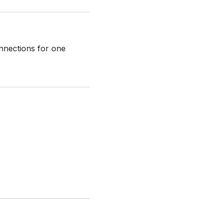
onnections for one