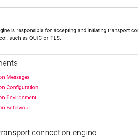
ine is responsible for accepting and initiating transport c
ocol, such as QUIC or TLS.
nents
ion Messages
on Configuration
on Environment
on Behaviour
 transport connection engine