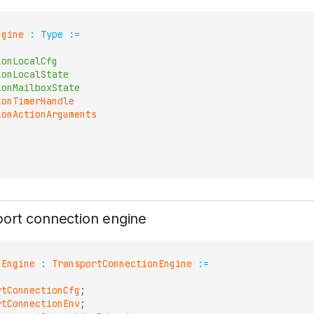
ngine
:
Type
:=
ionLocalCfg
ionLocalState
ionMailboxState
ionTimerHandle
ionActionArguments
port connection engine
nEngine
:
TransportConnectionEngine
:=
rtConnectionCfg
;
rtConnectionEnv
;