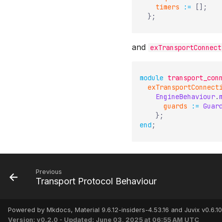
timers
:=
[
]
;
}
;
and
exTransportConnect
module
transport_con
exTransportConnect
EngineBehaviour
.
guards
:=
Guar
}
;
end
;
Previous
Transport Protocol Behaviour
Powered by Mkdocs, Material 9.6.12-insiders-4.53.16 and Juvix v0.6.10
Version: v0.2.0 - Updated: June 03, 2025 at 06:55 AM UTC