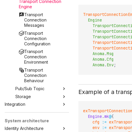
Transport Connection
Engine
TransportConnectionE
Transport
Connection
Engine
Messages
TransportConnect
TransportConnect
Transport
TransportConnect
Connection
TransportConnect
Configuration
TransportConnect
Transport
Anoma
.
Msg
Connection
Anoma
.
Cfg
Environment
Anoma
.
Env
;
Transport
Connection
Behaviour
Pub/Sub Topic
Example of a trans
Storage
Integration
exTransportConnectio
Engine
.
mk
@
{
System architecture
cfg
:=
exTranspo
env
:=
exTranspo
Identity Architecture