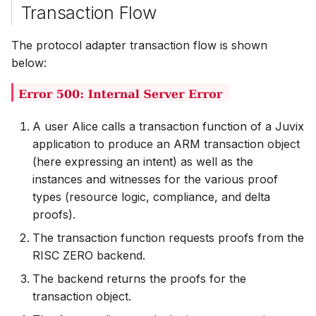
Transaction Flow
The protocol adapter transaction flow is shown
below:
A user Alice calls a transaction function of a Juvix
application to produce an ARM transaction object
(here expressing an intent) as well as the
instances and witnesses for the various proof
types (resource logic, compliance, and delta
proofs).
The transaction function requests proofs from the
RISC ZERO backend.
The backend returns the proofs for the
transaction object.