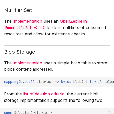
Nullifier Set
The
implementation
uses an
OpenZeppelin
v5.2.0
to store nullifiers of consumed
EnumerableSet
resources and allow for existence checks.
Blob Storage
The
implementation
uses a simple hash table to store
blobs content-addressed.
mapping
(
bytes32
blobHash
=>
bytes
blob
)
internal
_blob
From the
list of deletion criteria
, the current blob
storage implementation supports the following two:
enum
DeletionCriterion
{