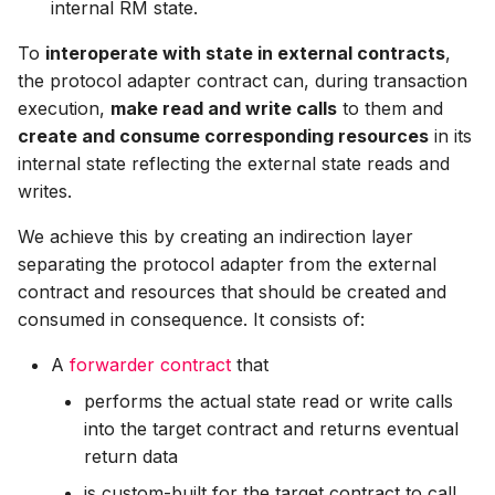
internal RM state.
To
interoperate with state in external contracts
,
the protocol adapter contract can, during transaction
execution,
make read and write calls
to them and
create and consume corresponding resources
in its
internal state reflecting the external state reads and
writes.
We achieve this by creating an indirection layer
separating the protocol adapter from the external
contract and resources that should be created and
consumed in consequence. It consists of:
A
forwarder contract
that
performs the actual state read or write calls
into the target contract and returns eventual
return data
is custom-built for the target contract to call