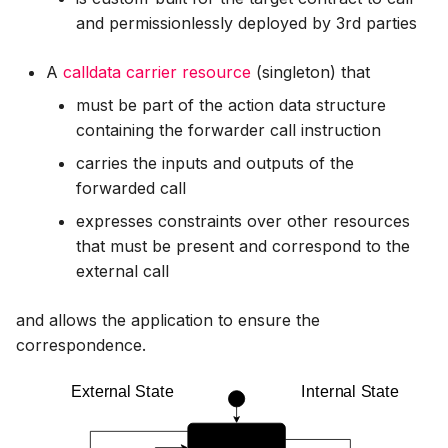
and permissionlessly deployed by 3rd parties
A
calldata carrier resource
(singleton) that
must be part of the action data structure
containing the forwarder call instruction
carries the inputs and outputs of the
forwarded call
expresses constraints over other resources
that must be present and correspond to the
external call
and allows the application to ensure the
correspondence.