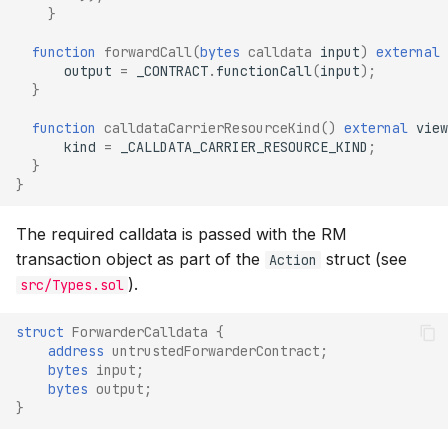
}
function
forwardCall
(
bytes
calldata
input
)
external
output
=
_CONTRACT
.
functionCall
(
input
);
}
function
calldataCarrierResourceKind
()
external
view
kind
=
_CALLDATA_CARRIER_RESOURCE_KIND
;
}
}
The required calldata is passed with the RM
transaction object as part of the
struct (see
Action
).
src/Types.sol
struct
ForwarderCalldata
{
address
untrustedForwarderContract
;
bytes
input
;
bytes
output
;
}