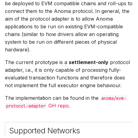
Types & Computable
be deployed to EVM compatible chains and roll-ups to
s
Components
connect them to the Anoma protocol. In general, the
e
aim of the protocol adapter is to allow Anoma
Proving Systems
applications to be run on existing EVM-compatible
a
chains (similar to how drivers allow an operating
r
Resource Logic Proofs
system to be run on different pieces of physical
c
hardware).
Compliance Proofs
h
The current prototype is a
settlement-only
protocol
Delta Proofs
adapter, i.e., it is only capable of processing fully-
i
evaluated transaction functions and therefore does
n
EVM and RM State
not implement the full executor engine behaviour.
Correspondence
g
The implementation can be found in the
anoma/evm-
GH repo
.
protocol-adapter
Forwarder Contract
Implementation Details
Supported Networks
Calldata Carrier Resource