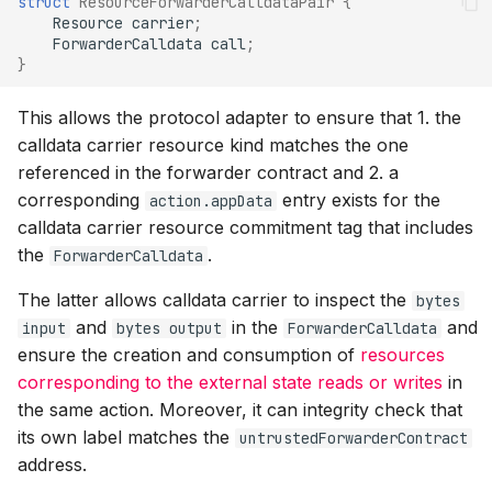
struct
ResourceForwarderCalldataPair
{
Resource
carrier
;
ForwarderCalldata
call
;
}
This allows the protocol adapter to ensure that 1. the
calldata carrier resource kind matches the one
referenced in the forwarder contract and 2. a
corresponding
entry exists for the
action.appData
calldata carrier resource commitment tag that includes
the
.
ForwarderCalldata
The latter allows calldata carrier to inspect the
bytes
and
in the
and
input
bytes output
ForwarderCalldata
ensure the creation and consumption of
resources
corresponding to the external state reads or writes
in
the same action. Moreover, it can integrity check that
its own label matches the
untrustedForwarderContract
address.