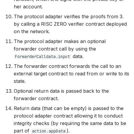
her account.
The protocol adapter verifies the proofs from 3.
by calling a RISC ZERO verifier contract deployed
on the network.
The protocol adapter makes an optional
forwarder contract call by using the
data.
ForwarderCalldata.input
The forwarder contract forwards the call to an
external target contract to read from or write to its
state.
Optional return data is passed back to the
forwarder contract.
Return data (that can be empty) is passed to the
protocol adapter contract allowing it to conduct
integrity checks (by requiring the same data to be
part of
).
action.appData