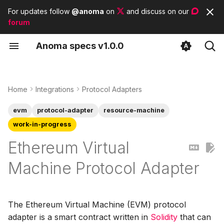
For updates follow
@anoma
on
and discuss on our
forum
T
A
noma
s
pecs
v1.0.0
y
Identity Architecture
Supported Networks
Contributor guidelines
List of tags
p
e
Home
Integrations
Protocol Adapters
State Architecture
Storage
List of modules
t
evm
protocol-adapter
resource-machine
Commitment
o
work-in-progress
Accumulator
s
Ethereum Virtual
Nullifier Set
t
Machine Protocol Adapter
a
Blob Storage
r
Hash Function
The Ethereum Virtual Machine (EVM) protocol
t
adapter is a smart contract written in
Solidity
that can