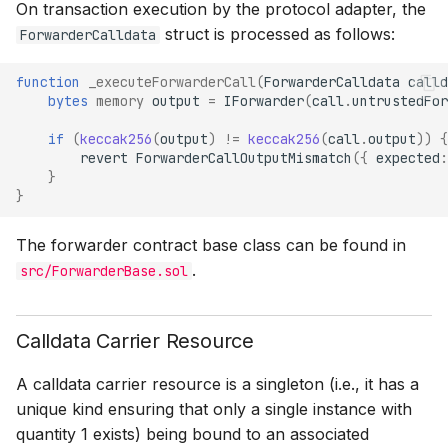
On transaction execution by the protocol adapter, the
struct is processed as follows:
ForwarderCalldata
function
_executeForwarderCall
(
ForwarderCalldata
calld
bytes
memory
output
=
IForwarder
(
call
.
untrustedFor
if
(
keccak256
(
output
)
!=
keccak256
(
call
.
output
))
{
revert
ForwarderCallOutputMismatch
({
expected
:
}
}
The forwarder contract base class can be found in
.
src/ForwarderBase.sol
Calldata Carrier Resource
A calldata carrier resource is a singleton (i.e., it has a
unique kind ensuring that only a single instance with
quantity 1 exists) being bound to an associated