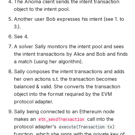
The Anoma client sends the intent transaction
object to the intent pool.
Another user Bob expresses his intent (see 1. to
3.).
See 4.
A solver Sally monitors the intent pool and sees
the intent transactions by Alice and Bob and finds
a match (using her algorithm).
Sally composes the intent transactions and adds
her own actions s.t. the transaction becomes
balanced & valid. She converts the transaction
object into the format required by the EVM
protocol adapter.
Sally being connected to an Ethereum node
makes an
call into the
eth_sendTransaction
protocol adapter's
execute(Transaction tx)
function, which she signs with the private key of