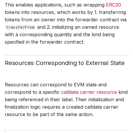
This enables applications, such as wrapping
ERC20
tokens into resources, which works by 1. transferring
tokens from an owner into the forwarder contract via
and 2. initializing an owned resource
transferFrom
with a corresponding quantity and the kind being
specified in the forwarder contract.
Resources Corresponding to External State
Resources can correspond to EVM state and
correspond to a specific
calldata carrier resource
kind
being referenced in their label. Their initialization and
finalization logic requires a created calldata carrier
resource to be part of the same action.