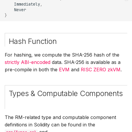
Immediately
,
}
Hash Function
For hashing, we compute the SHA-256 hash of the
strictly ABI-encoded
data. SHA-256 is available as a
pre-compile in both the
EVM
and
RISC ZERO zkVM
.
Types & Computable Components
The RM-related type and computable component
definitions in Solidity can be found in the