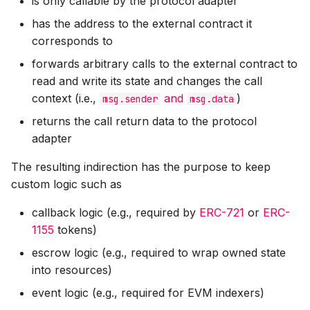
is only callable by the protocol adapter
has the address to the external contract it
corresponds to
forwards arbitrary calls to the external contract to
read and write its state and changes the call
context (i.e.,
and
)
msg.sender
msg.data
returns the call return data to the protocol
adapter
The resulting indirection has the purpose to keep
custom logic such as
callback logic (e.g., required by
ERC-721
or
ERC-
1155
tokens)
escrow logic (e.g., required to wrap owned state
into resources)
event logic (e.g., required for EVM indexers)