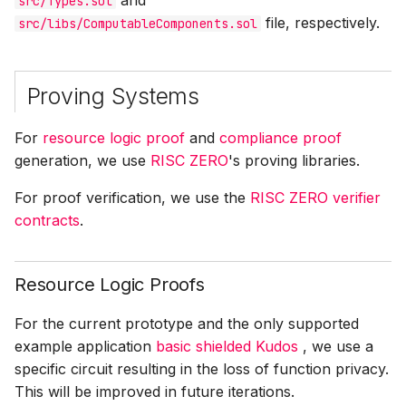
and
src/Types.sol
file, respectively.
src/libs/ComputableComponents.sol
Proving Systems
For
resource logic proof
and
compliance proof
generation, we use
RISC ZERO
's proving libraries.
For proof verification, we use the
RISC ZERO verifier
contracts
.
Resource Logic Proofs
For the current prototype and the only supported
example application
basic shielded Kudos
, we use a
specific circuit resulting in the loss of function privacy.
This will be improved in future iterations.