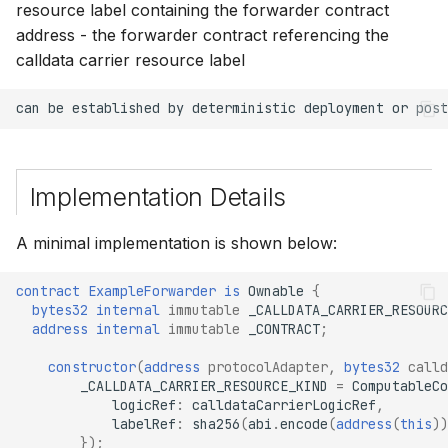
resource label containing the forwarder contract
address - the forwarder contract referencing the
calldata carrier resource label
Implementation Details
A minimal implementation is shown below:
contract
ExampleForwarder
is
Ownable
{
bytes32
internal 
immutable
_CALLDATA_CARRIER_RESOURC
address
internal 
immutable
_CONTRACT
;
constructor
(
address
protocolAdapter
,
bytes32
calld
_CALLDATA_CARRIER_RESOURCE_KIND
=
ComputableCo
logicRef
:
calldataCarrierLogicRef
,
labelRef
:
sha256
(
abi
.
encode
(
address
(
this
))
});