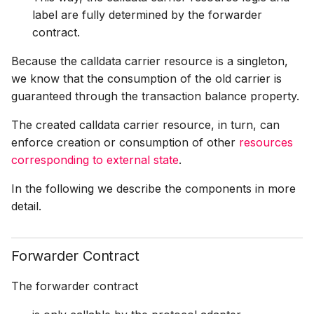
label are fully determined by the forwarder
contract.
Because the calldata carrier resource is a singleton,
we know that the consumption of the old carrier is
guaranteed through the transaction balance property.
The created calldata carrier resource, in turn, can
enforce creation or consumption of other
resources
corresponding to external state
.
In the following we describe the components in more
detail.
Forwarder Contract
The forwarder contract