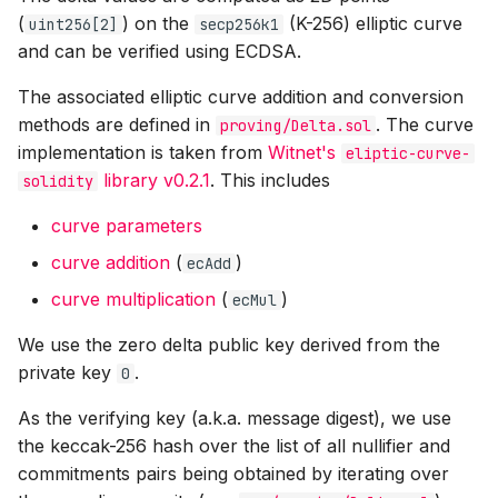
(
) on the
(K-256) elliptic curve
uint256[2]
secp256k1
and can be verified using ECDSA.
The associated elliptic curve addition and conversion
methods are defined in
. The curve
proving/Delta.sol
implementation is taken from
Witnet's
eliptic-curve-
library v0.2.1
. This includes
solidity
curve parameters
curve addition
(
)
ecAdd
curve multiplication
(
)
ecMul
We use the zero delta public key derived from the
private key
.
0
As the verifying key (a.k.a. message digest), we use
the keccak-256 hash over the list of all nullifier and
commitments pairs being obtained by iterating over