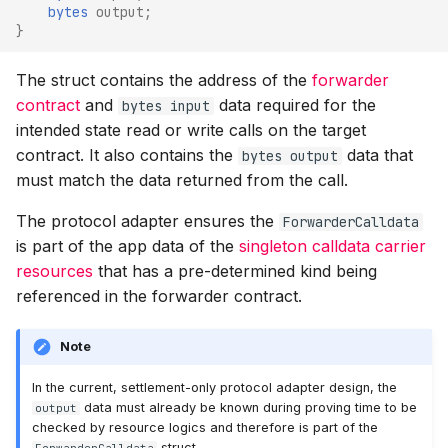
bytes
output
;
}
The struct contains the address of the
forwarder
contract
and
data required for the
bytes input
intended state read or write calls on the target
contract. It also contains the
data that
bytes output
must match the data returned from the call.
The protocol adapter ensures the
ForwarderCalldata
is part of the app data of the
singleton calldata carrier
resources
that has a pre-determined kind being
referenced in the forwarder contract.
Note
In the current, settlement-only protocol adapter design, the
data must already be known during proving time to be
output
checked by resource logics and therefore is part of the
struct.
ForwarderCalldata