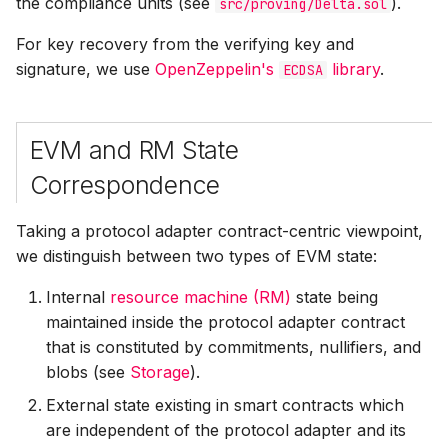
the compliance units (see
).
src/proving/Delta.sol
For key recovery from the verifying key and
signature, we use
OpenZeppelin's
library
.
ECDSA
EVM and RM State
Correspondence
Taking a protocol adapter contract-centric viewpoint,
we distinguish between two types of EVM state:
Internal
resource machine (RM)
state being
maintained inside the protocol adapter contract
that is constituted by commitments, nullifiers, and
blobs (see
Storage
).
External state existing in smart contracts which
are independent of the protocol adapter and its