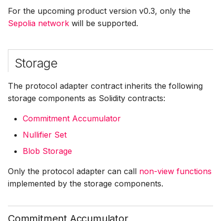
For the upcoming product version v0.3, only the
Sepolia network
Resources
will be supported.
Corresponding to
External State
Storage
Transaction Flow
The protocol adapter contract inherits the following
storage components as Solidity contracts:
Commitment Accumulator
Nullifier Set
Blob Storage
Only the protocol adapter can call
non-view functions
implemented by the storage components.
Commitment Accumulator