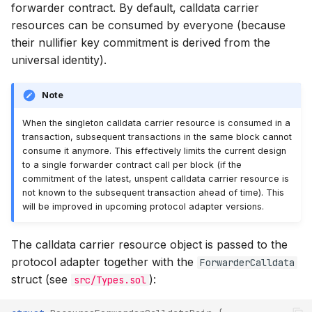
forwarder contract. By default, calldata carrier
resources can be consumed by everyone (because
their nullifier key commitment is derived from the
universal identity).
Note
When the singleton calldata carrier resource is consumed in a
transaction, subsequent transactions in the same block cannot
consume it anymore. This effectively limits the current design
to a single forwarder contract call per block (if the
commitment of the latest, unspent calldata carrier resource is
not known to the subsequent transaction ahead of time). This
will be improved in upcoming protocol adapter versions.
The calldata carrier resource object is passed to the
protocol adapter together with the
ForwarderCalldata
struct (see
):
src/Types.sol