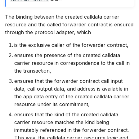
The binding between the created calldata carrier
resource and the called forwarder contract is ensured
through the protocol adapter, which
is the exclusive caller of the forwarder contract,
ensures the presence of the created calldata
carrier resource in correspondence to the call in
the transaction,
ensures that the forwarder contract call input
data, call output data, and address is available in
the app data entry of the created calldata carrier
resource under its commitment,
ensures that the kind of the created calldata
carrier resource matches the kind being
immutably referenced in the forwarder contract.
This way, the calldata carrier resource logic and