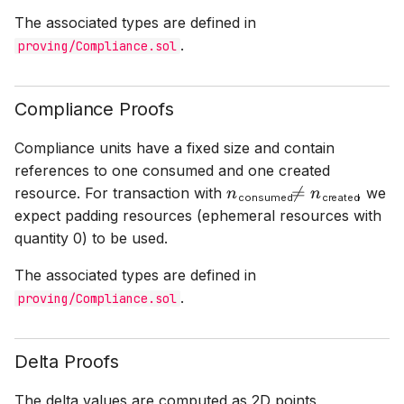
The associated types are defined in
.
proving/Compliance.sol
Compliance Proofs
Compliance units have a fixed size and contain
references to one consumed and one created
resource. For transaction with
, we
n
consumed
≠
n
created
consumed
created
expect padding resources (ephemeral resources with
quantity 0) to be used.
The associated types are defined in
.
proving/Compliance.sol
Delta Proofs
The delta values are computed as 2D points