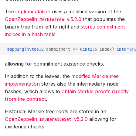
The
implementation
uses a modified version of the
OpenZeppelin
v.5.2.0
that populates the
MerkleTree
binary tree from left to right and
stores commitment
indices in a hash table
mapping
(
bytes32
commitment
=>
uint256
index
)
internal
allowing for commitment existence checks.
In addition to the leaves, the
modified Merkle tree
implementation
stores also the intermediary node
hashes, which allows to
obtain Merkle proofs directly
from the contract
.
Historical Merkle tree roots are stored in an
OpenZeppelin
v5.2.0
allowing for
EnumerableSet
existence checks.