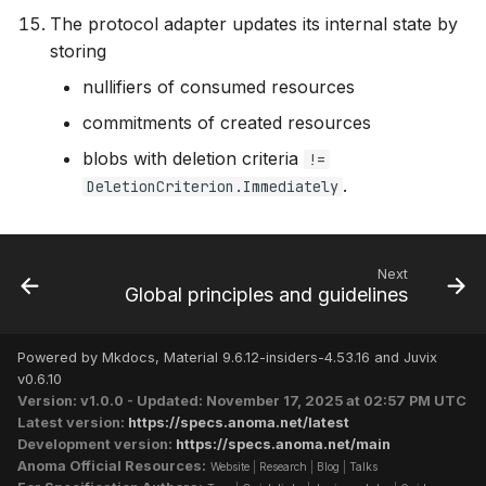
The protocol adapter updates its internal state by
storing
nullifiers of consumed resources
commitments of created resources
blobs with deletion criteria
!=
.
DeletionCriterion.Immediately
Next
Global principles and guidelines
Powered by Mkdocs, Material 9.6.12-insiders-4.53.16 and Juvix
v0.6.10
Version: v1.0.0 - Updated: November 17, 2025 at 02:57 PM UTC
Latest version:
https://specs.anoma.net/latest
Development version:
https://specs.anoma.net/main
Anoma Official Resources:
Website
|
Research
|
Blog
|
Talks