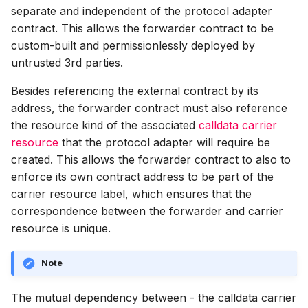
separate and independent of the protocol adapter
contract. This allows the forwarder contract to be
custom-built and permissionlessly deployed by
untrusted 3rd parties.
Besides referencing the external contract by its
address, the forwarder contract must also reference
the resource kind of the associated
calldata carrier
resource
that the protocol adapter will require be
created. This allows the forwarder contract to also to
enforce its own contract address to be part of the
carrier resource label, which ensures that the
correspondence between the forwarder and carrier
resource is unique.
Note
The mutual dependency between - the calldata carrier