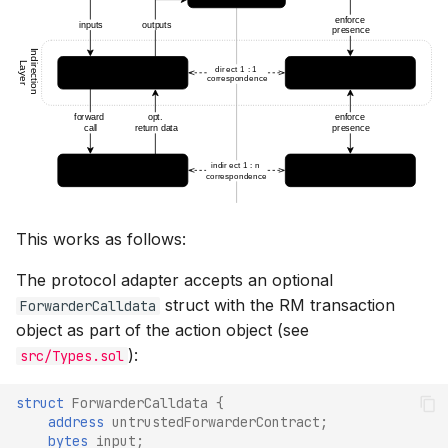
This works as follows:
The protocol adapter accepts an optional
struct with the RM transaction
ForwarderCalldata
object as part of the action object (see
):
src/Types.sol
struct
ForwarderCalldata
{
address
untrustedForwarderContract
;
bytes
input
;