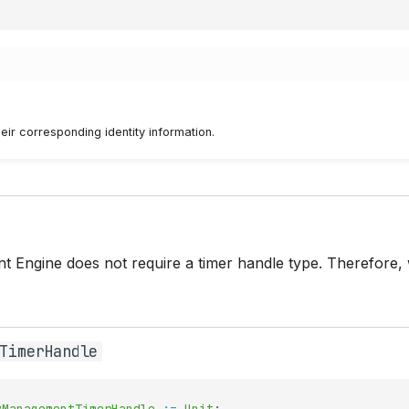
eir corresponding identity information.
 Engine does not require a timer handle type. Therefore, 
TimerHandle