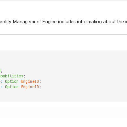
dentity Management Engine includes information about the id
d
;
apabilities
;
:
Option
EngineID
;
:
Option
EngineID
;