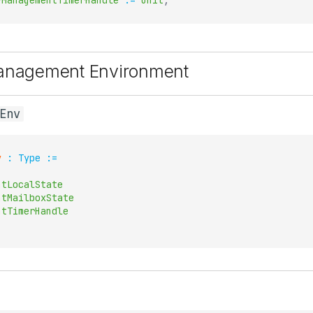
yManagementTimerHandle
:=
Unit
;
Management Environment
Env
v
:
Type
:=
ntLocalState
ntMailboxState
ntTimerHandle