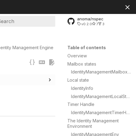
anoma/nspec
v0.2.0
7
3
ype to start searching
dentity Management Engine
Table of contents
Overview
Mailbox states
IdentityManagementMailboxState
Local state
IdentityInfo
IdentityManagementLocalState
Timer Handle
IdentityManagementTimerHandle
The Identity Management
Environment
IdentityManagementEnv