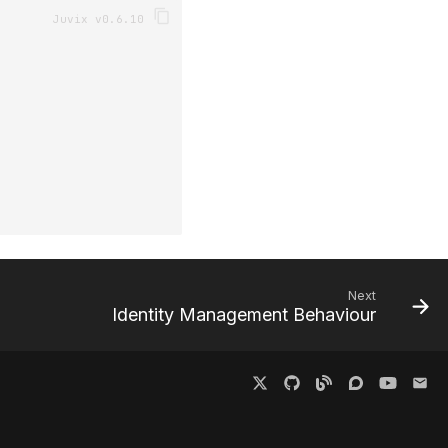
Next
Identity Management Behaviour