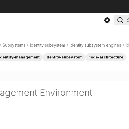
T
Subsystems
Identity subsystem
Identity subsystem engines
I
identity-management
identity-subsystem
node-architecture
nagement Environment