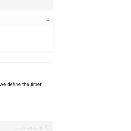
we define the timer