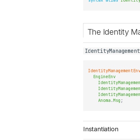
syntax
alias
Identit
The Identity 
IdentityManagement
IdentityManagementEn
EngineEnv
IdentityManageme
IdentityManageme
IdentityManageme
Anoma
.
Msg
;
Instantiation