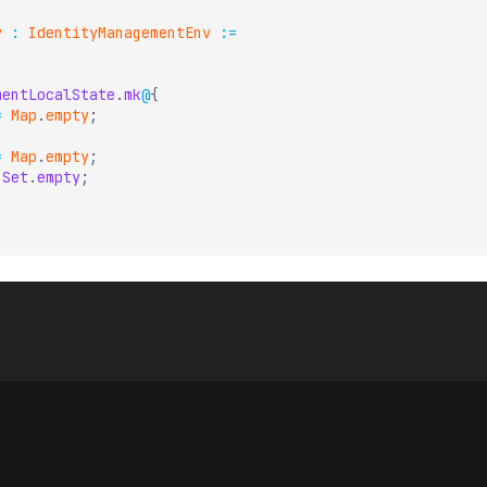
v
:
IdentityManagementEnv
:=
mentLocalState
.
mk
@
{
=
Map
.
empty
;
=
Map
.
empty
;
Set
.
empty
;