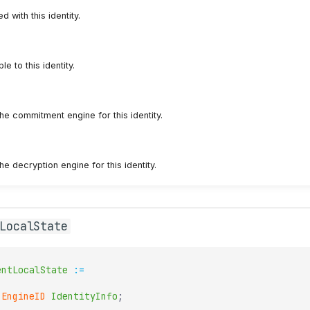
with this identity.
le to this identity.
he commitment engine for this identity.
he decryption engine for this identity.
LocalState
entLocalState
:=
EngineID
IdentityInfo
;