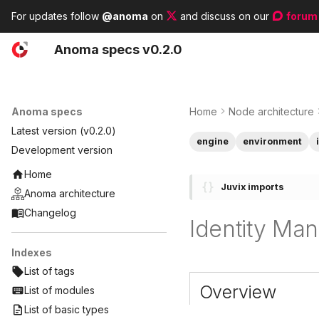
For updates follow
@anoma
on
and discuss on our
forum
A
noma
s
pecs
v0.2.0
Anoma specs
Home
Node architecture
Latest version (v0.2.0)
engine
environment
Development version
Home
Juvix imports
Anoma architecture
Changelog
Identity Ma
Indexes
List of tags
Overview
List of modules
List of basic types