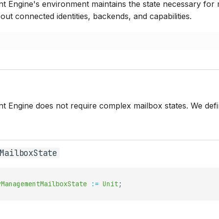
 Engine's environment maintains the state necessary for m
out connected identities, backends, and capabilities.
 Engine does not require complex mailbox states. We defin
MailboxState
yManagementMailboxState
:=
Unit
;