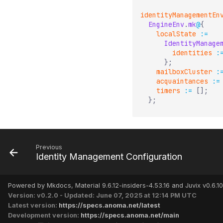
identityManagementEn
EngineEnv
.
mk
@
{
localState
:=
IdentityManage
identities
:
}
;
mailboxCluster
:
acquaintances
:=
timers
:=
[
]
;
}
;
Previous
Identity Management Configuration
Powered by Mkdocs, Material 9.6.12-insiders-4.53.16 and Juvix v0.6.10
Version: v0.2.0 - Updated: June 07, 2025 at 12:14 PM UTC
Latest version:
https://specs.anoma.net/latest
Development version:
https://specs.anoma.net/main