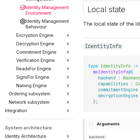
Identity Management
Local state
Environment
Identity Management
The local state of the I
Behaviour
Encryption Engine
Decryption Engine
IdentityInfo
Commitment Engine
Verification Engine
type
IdentityInfo
:=
ReadsFor Engine
mkIdentityInfo
@
{
SignsFor Engine
backend
:
Backen
capabilities
:
C
Naming Engine
commitmentEngine
Ordering subsystem
decryptionEngine
}
;
Network subsystem
Integration
Arguments
System architecture
Identity Architecture
:
backend