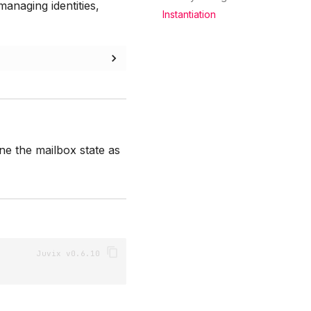
anaging identities,
Instantiation
e the mailbox state as