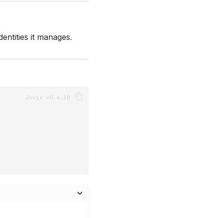
entities it manages.