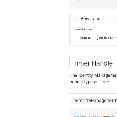
Arguments
:
identities
Map of engine IDs to th
Timer Handle
The Identity Management
handle type as
.
Unit
IdentityManagement