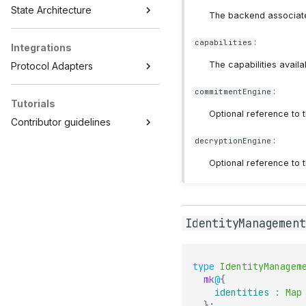
State Architecture
The backend associated 
:
capabilities
Integrations
The capabilities availab
Protocol Adapters
:
commitmentEngine
Tutorials
Optional reference to t
Contributor guidelines
:
decryptionEngine
Optional reference to t
IdentityManagement
type
IdentityManagem
mk
@
{
identities
:
Map
}
;