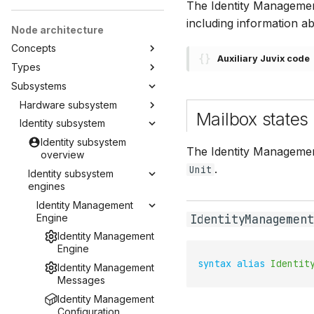
The Identity Management
including information ab
Node architecture
Concepts
Auxiliary Juvix code
Types
Subsystems
Hardware subsystem
Mailbox states
Identity subsystem
Identity subsystem
The Identity Management
overview
.
Unit
Identity subsystem
engines
Identity Management
Engine
IdentityManagement
Identity Management
Engine
syntax
alias
Identit
Identity Management
Messages
Identity Management
Configuration