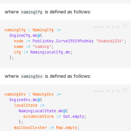
where
is defined as follows:
namingCfg
namingCfg
:
NamingCfg
:=
EngineCfg
.
mk
@
{
node
:=
PublicKey
.
Curve25519PubKey
"0xabcd1234"
;
name
:=
"naming"
;
cfg
:=
NamingLocalCfg
.
mk
;
}
;
where
is defined as follows:
namingEnv
namingEnv
:
NamingEnv
:=
EngineEnv
.
mk
@
{
localState
:=
NamingLocalState
.
mk
@
{
evidenceStore
:=
Set
.
empty
;
}
;
mailboxCluster
:=
Map
.
empty
;