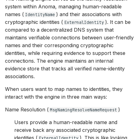
s
system within Anoma, managing human-readable
names (
) and their associations with
IdentityName
e
cryptographic identities (
). It can be
ExternalIdentity
a
compared to a decentralized DNS system that
maintains verifiable connections between user-friendly
r
names and their corresponding cryptographic
c
identities, while requiring evidence to support these
h
connections. The engine maintains an internal
evidence store that tracks all verified name-identity
i
associations.
n
When users want to map names to identities, they
g
interact with the engine in three main ways:
Name Resolution (
)
MsgNamingResolveNameRequest
Users provide a human-readable name and
receive back any associated cryptographic
identities (
). This is like looking
ExternalIdentity