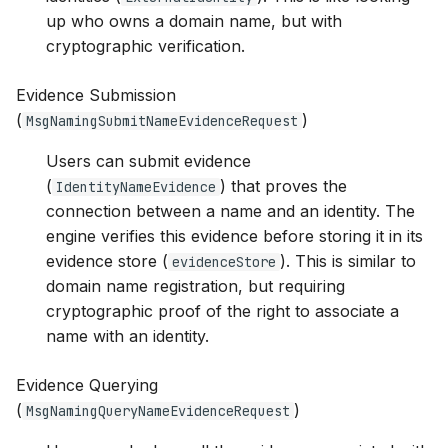
up who owns a domain name, but with
cryptographic verification.
Evidence Submission
(
)
MsgNamingSubmitNameEvidenceRequest
Users can submit evidence
(
) that proves the
IdentityNameEvidence
connection between a name and an identity. The
engine verifies this evidence before storing it in its
evidence store (
). This is similar to
evidenceStore
domain name registration, but requiring
cryptographic proof of the right to associate a
name with an identity.
Evidence Querying
(
)
MsgNamingQueryNameEvidenceRequest