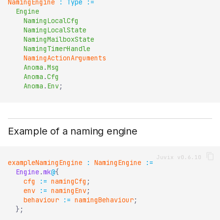
NamingEngine
:
Type
:=
Engine
NamingLocalCfg
NamingLocalState
NamingMailboxState
NamingTimerHandle
NamingActionArguments
Anoma
.
Msg
Anoma
.
Cfg
Anoma
.
Env
;
Example of a naming engine
exampleNamingEngine
:
NamingEngine
:=
Engine
.
mk
@
{
cfg
:=
namingCfg
;
env
:=
namingEnv
;
behaviour
:=
namingBehaviour
;
}
;