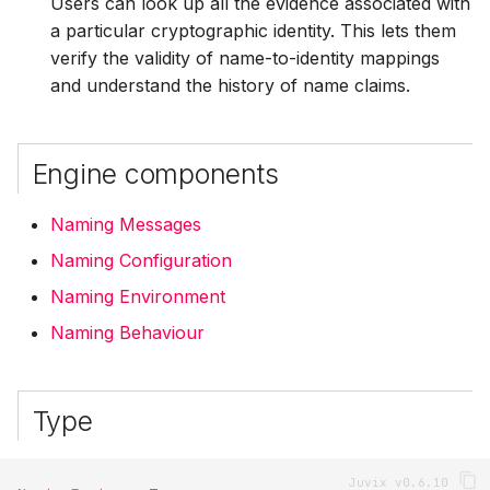
Users can look up all the evidence associated with
a particular cryptographic identity. This lets them
verify the validity of name-to-identity mappings
and understand the history of name claims.
Engine components
Naming Messages
Naming Configuration
Naming Environment
Naming Behaviour
Type