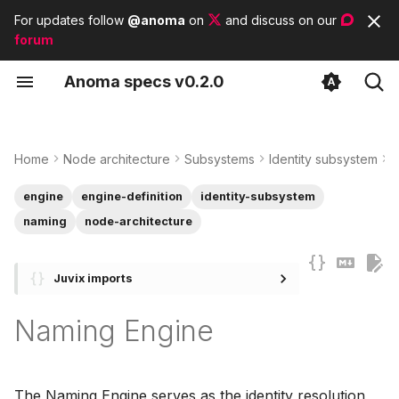
For updates follow
@anoma
on
and discuss on our
forum
T
A
noma
s
pecs
v0.2.0
y
Engine components
Identity Architecture
Protocol Adapters
Contributor guidelines
List of tags
p
e
Home
Node architecture
Subsystems
Identity subsystem
I
Type
State Architecture
List of modules
t
engine
engine-definition
identity-subsystem
Example of a naming
List of basic types
o
naming
node-architecture
engine
s
Juvix imports
t
a
Naming Engine
r
t
The Naming Engine serves as the identity resolution