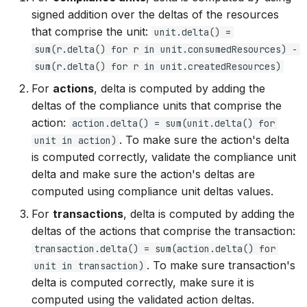
signed addition over the deltas of the resources
that comprise the unit:
unit.delta() =
sum(r.delta() for r in unit.consumedResources) -
sum(r.delta() for r in unit.createdResources)
For
actions
, delta is computed by adding the
deltas of the compliance units that comprise the
action:
action.delta() = sum(unit.delta() for
. To make sure the action's delta
unit in action)
is computed correctly, validate the compliance unit
delta and make sure the action's deltas are
computed using compliance unit deltas values.
For
transactions
, delta is computed by adding the
deltas of the actions that comprise the transaction:
transaction.delta() = sum(action.delta() for
. To make sure transaction's
unit in transaction)
delta is computed correctly, make sure it is
computed using the validated action deltas.