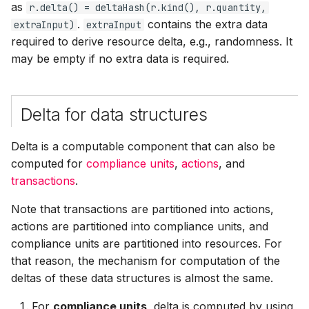
as
r.delta() = deltaHash(r.kind(), r.quantity,
s
.
contains the extra data
extraInput)
extraInput
e
required to derive resource delta, e.g., randomness. It
may be empty if no extra data is required.
a
r
c
Delta for data structures
h
Delta is a computable component that can also be
i
computed for
compliance units
,
actions
, and
transactions
.
n
Note that transactions are partitioned into actions,
g
actions are partitioned into compliance units, and
compliance units are partitioned into resources. For
that reason, the mechanism for computation of the
deltas of these data structures is almost the same.
For
compliance units
, delta is computed by using