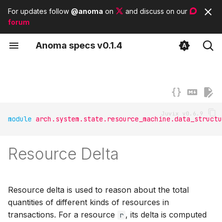
For updates follow
@anoma
on
and discuss on our
forum
T
A
noma
s
pecs
v0.1.4
y
Concepts
Delta for data structures
Contributor guidelines
List of tags
Anomian
p
e
Types
List of modules
Anoma architecture
t
Subsystems
List of basic types
module
arch.system.state.resource_machine.data_structu
o
s
Resource Delta
t
a
Resource delta is used to reason about the total
r
quantities of different kinds of resources in
t
transactions. For a resource
, its delta is computed
r