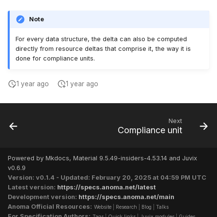
Note
For every data structure, the delta can also be computed
directly from resource deltas that comprise it, the way it is
done for compliance units.
1 year ago
1 year ago
Next
Compliance unit
Powered by Mkdocs, Material 9.5.49-insiders-4.53.14 and Juvix
v0.6.9
Version: v0.1.4 - Updated: February 20, 2025 at 04:59 PM UTC
Latest version:
https://specs.anoma.net/latest
Development version:
https://specs.anoma.net/main
Anoma Official Resources:
Website
|
Research
|
Blog
|
Talks
For Specification Authors:
Tags
|
Quick links
|
Juvix modules
|
Guides