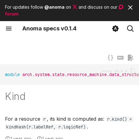
For updates follow
@anoma
on
and discuss on our
forum
T
A
noma
s
pecs
v0.1.4
y
Concepts
Contributor guidelines
List of tags
Anomian
p
e
Types
List of modules
Anoma architecture
t
Subsystems
List of basic types
module
arch.system.state.resource_machine.data_structu
o
s
Kind
t
a
For a resource
, its kind is computed as:
r
r.kind() =
r
.
kindHash(r.labelRef, r.logicRef)
t
1 year ago
1 year ago