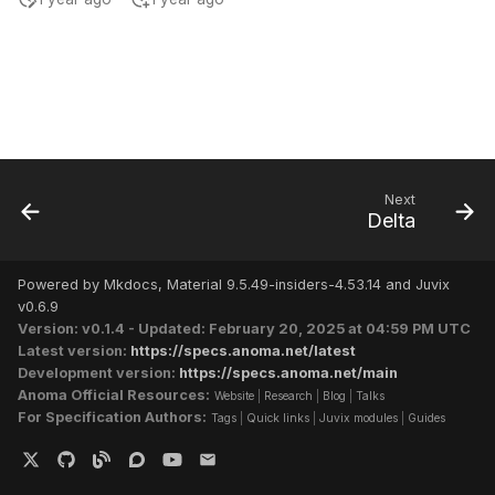
s
e
a
r
c
Next
h
Delta
i
Powered by Mkdocs, Material 9.5.49-insiders-4.53.14 and Juvix
n
v0.6.9
Version: v0.1.4 - Updated: February 20, 2025 at 04:59 PM UTC
g
Latest version:
https://specs.anoma.net/latest
Development version:
https://specs.anoma.net/main
Anoma Official Resources:
Website
|
Research
|
Blog
|
Talks
For Specification Authors:
Tags
|
Quick links
|
Juvix modules
|
Guides