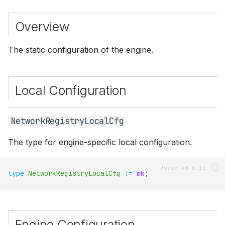
s
Overview
e
a
The static configuration of the engine.
r
c
Local Configuration
h
i
NetworkRegistryLocalCfg
n
The type for engine-specific local configuration.
g
type
NetworkRegistryLocalCfg
:=
mk
;
Engine Configuration