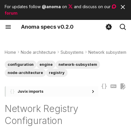
For updates follow
@anoma
on
and discuss on our
forum
T
A
noma
s
pecs
v0.2.0
y
Overview
Identity Architecture
Protocol Adapters
Contributor guidelines
List of tags
p
e
Home
Node architecture
Subsystems
Network subsystem
Local Configuration
State Architecture
List of modules
t
configuration
engine
network-subsystem
NetworkRegistryLocalCfg
List of basic types
o
node-architecture
registry
Engine Configuration
s
Juvix imports
t
NetworkRegistryCfg
a
Network Registry
Instantiation
r
Configuration
t