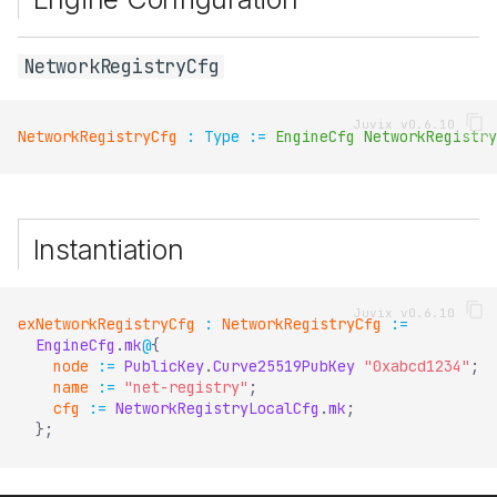
NetworkRegistryCfg
NetworkRegistryCfg
:
Type
:=
EngineCfg
NetworkRegistry
Instantiation
exNetworkRegistryCfg
:
NetworkRegistryCfg
:=
EngineCfg
.
mk
@
{
node
:=
PublicKey
.
Curve25519PubKey
"0xabcd1234"
;
name
:=
"net-registry"
;
cfg
:=
NetworkRegistryLocalCfg
.
mk
;
}
;