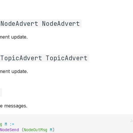
gNodeAdvert NodeAdvert
ment update.
gTopicAdvert TopicAdvert
ment update.
g
e messages.
g
M
:=
NodeSend
(
NodeOutMsg
M
)