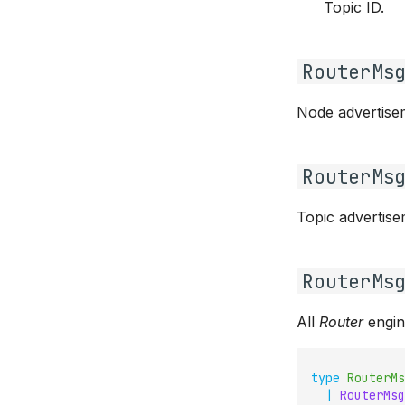
Topic ID.
RouterMs
Node advertise
RouterMs
Topic advertise
RouterMs
All
Router
engin
type
RouterMs
|
RouterMsg