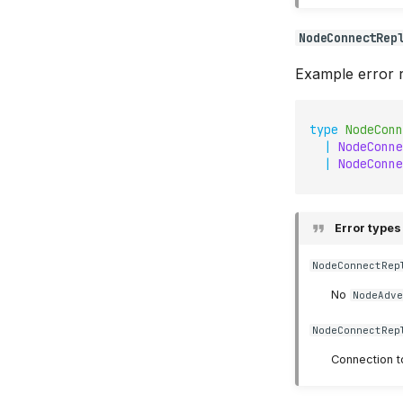
NodeConnectRep
Example error r
type
NodeConn
|
NodeConne
|
NodeConne
Error types
NodeConnectRep
No
NodeAdv
NodeConnectRep
Connection t