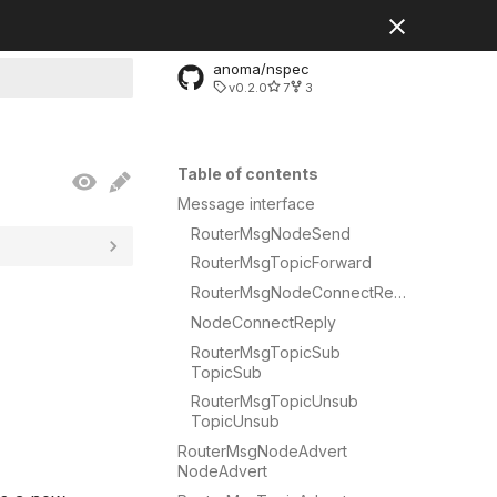
anoma/nspec
v0.2.0
7
3
rt searching
Table of contents
Message interface
RouterMsgNodeSend
RouterMsgTopicForward
RouterMsgNodeConnectRequest
NodeConnectReply
RouterMsgTopicSub
TopicSub
RouterMsgTopicUnsub
TopicUnsub
RouterMsgNodeAdvert
NodeAdvert