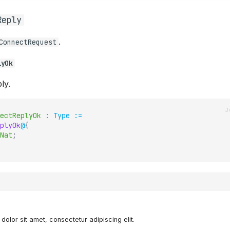
Reply
.
ConnectRequest
lyOk
ly.
ectReplyOk
:
Type
:=
plyOk
@
{
Nat
;
olor sit amet, consectetur adipiscing elit.