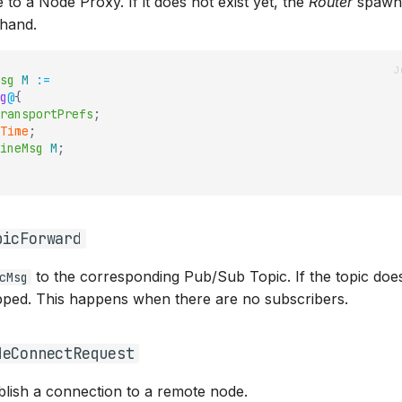
to a Node Proxy. If it does not exist yet, the
Router
spawn
ehand.
sg
M
:=
g
@
{
ransportPrefs
;
Time
;
ineMsg
M
;
picForward
to the corresponding Pub/Sub Topic. If the topic does 
cMsg
pped. This happens when there are no subscribers.
deConnectRequest
blish a connection to a remote node.