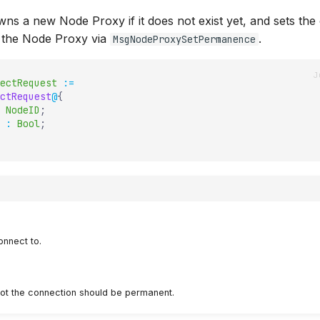
ns a new Node Proxy if it does not exist yet, and sets the
the Node Proxy via
.
MsgNodeProxySetPermanence
ectRequest
:=
ctRequest
@
{
NodeID
;
:
Bool
;
onnect to.
ot the connection should be permanent.