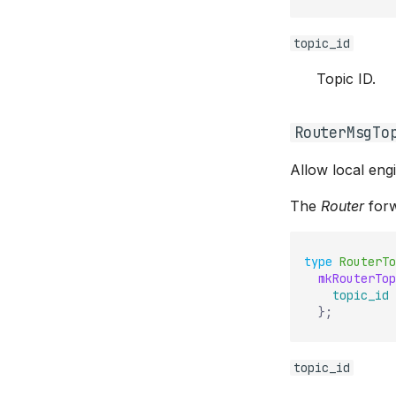
topic_id
Topic ID.
RouterMsgTo
Allow local eng
The
Router
forw
type
RouterTo
mkRouterTop
topic_id
}
;
topic_id