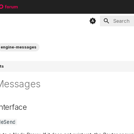
forum
Type to sta
engine-messages
ts
Messages
nterface
deSend