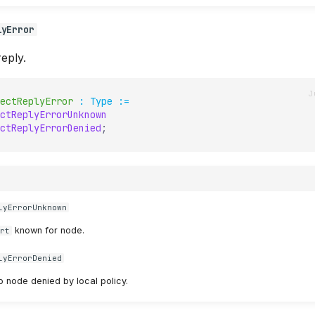
lyError
eply.
ectReplyError
:
Type
:=
ctReplyErrorUnknown
ctReplyErrorDenied
;
lyErrorUnknown
known for node.
ert
lyErrorDenied
o node denied by local policy.