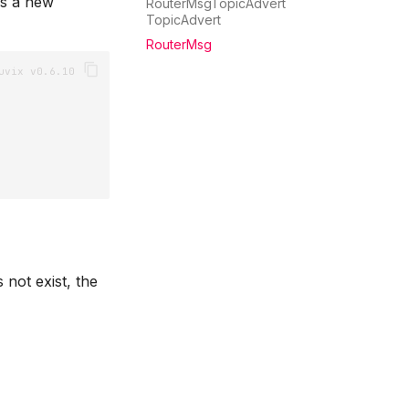
s a new
RouterMsgTopicAdvert
TopicAdvert
RouterMsg
not exist, the