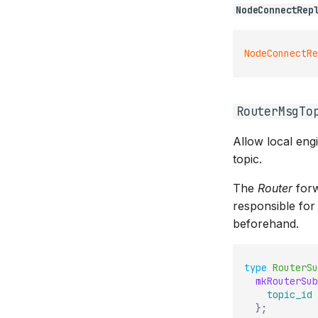
NodeConnectRep
NodeConnectRe
RouterMsgTo
Allow local eng
topic.
The
Router
forw
responsible for
beforehand.
type
RouterSu
mkRouterSub
topic_id
}
;