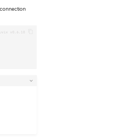
 connection