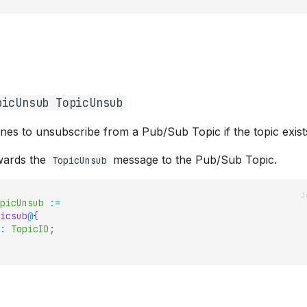
picUnsub TopicUnsub
ines to unsubscribe from a Pub/Sub Topic if the topic exist
ards the
message to the Pub/Sub Topic.
TopicUnsub
picUnsub
:=
icsub
@
{
:
TopicID
;