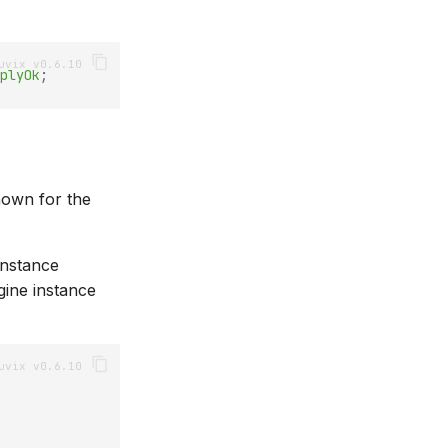
plyOk
;
nown for the
instance
gine instance