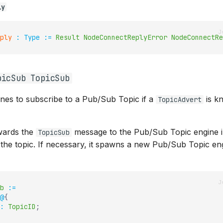
ly
ply
:
Type
:=
Result
NodeConnectReplyError
NodeConnectRe
picSub TopicSub
ines to subscribe to a Pub/Sub Topic if a
is k
TopicAdvert
ards the
message to the Pub/Sub Topic engine 
TopicSub
 the topic. If necessary, it spawns a new Pub/Sub Topic en
b
:=
@
{
:
TopicID
;